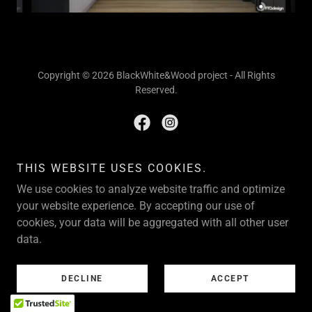
Copyright © 2026 BlackWhite&Wood project - All Rights
Reserved.
THIS WEBSITE USES COOKIES.
Powered by
We use cookies to analyze website traffic and optimize
your website experience. By accepting our use of
HOME
cookies, your data will be aggregated with all other user
data.
DECLINE
ACCEPT