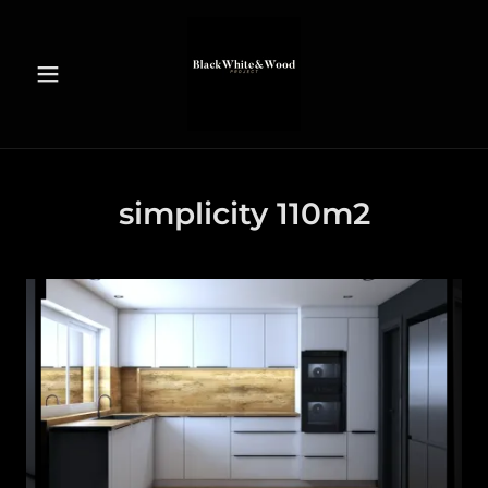
simplicity 110m2